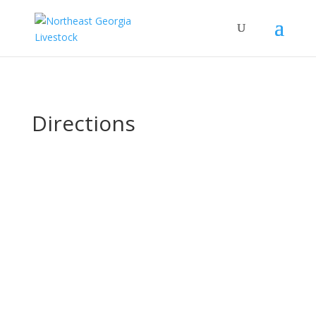
Directions