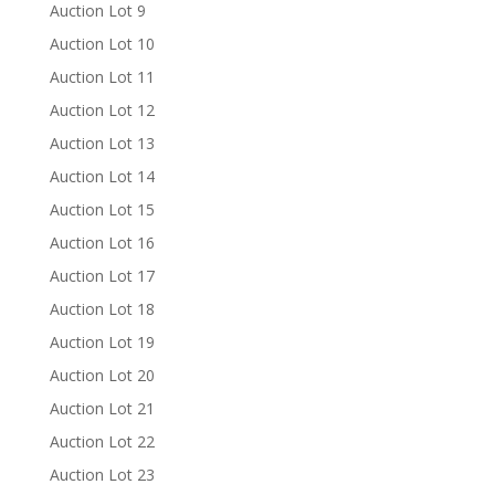
Auction Lot 9
Auction Lot 10
Auction Lot 11
Auction Lot 12
Auction Lot 13
Auction Lot 14
Auction Lot 15
Auction Lot 16
Auction Lot 17
Auction Lot 18
Auction Lot 19
Auction Lot 20
Auction Lot 21
Auction Lot 22
Auction Lot 23