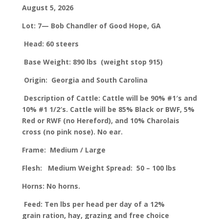
August 5, 2026
Lot: 7— Bob Chandler of Good Hope, GA
Head: 60 steers
Base Weight: 890 lbs
(weight stop 915)
Origin: Georgia and South Carolina
Description of Cattle: Cattle will be 90% #1′s and
10% #1 1/2′s. Cattle will be 85% Black or BWF, 5%
Red or RWF (no Hereford), and 10% Charolais
cross (no pink nose). No ear.
Frame: Medium / Large
Flesh: Medium
Weight Spread: 50 – 100 lbs
Horns: No horns.
Feed: Ten lbs per head per day of a 12%
grain ration, hay, grazing and free choice