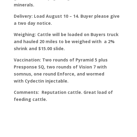
minerals.
Delivery: Load August 10 – 14. Buyer please give
a two day notice.
Weighing: Cattle will be loaded on Buyers truck
and hauled 20 miles to be weighed with a 2%
shrink and $15.00 slide.
Vaccination: Two rounds of Pyramid 5 plus
Presponse SQ, two rounds of Vision 7 with
somnus, one round Enforce, and wormed
with Cydectin injectable.
Comments: Reputation cattle. Great load of
feeding cattle.