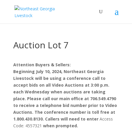
Auction Lot 7
Attention Buyers & Sellers:
Beginning July 10, 2024, Northeast Georgia
Livestock will be using a conference call to
accept bids on all Video Auctions at 3:00 p.m.
each Wednesday when auctions are taking
place. Please call our main office at 706.549.4790
to receive a telephone bid number prior to Video
Auctions. The conference number is toll free at
1.800.430.8130. Callers will need to enter
Access
Code: 4557321
when prompted.