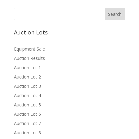
Auction Lots
Equipment Sale
Auction Results
Auction Lot 1
Auction Lot 2
Auction Lot 3
Auction Lot 4
Auction Lot 5
Auction Lot 6
Auction Lot 7
Auction Lot 8